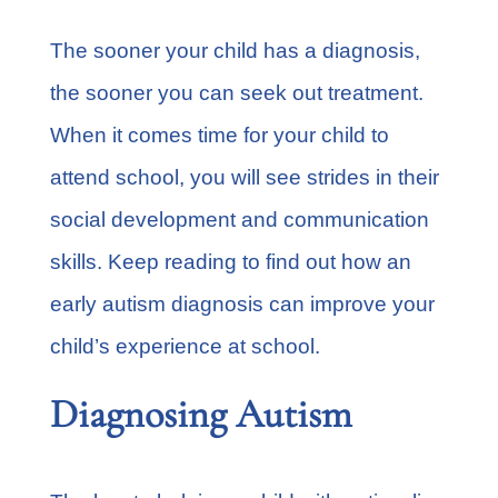
The sooner your child has a diagnosis,
the sooner you can seek out treatment.
When it comes time for your child to
attend school, you will see strides in their
social development and communication
skills. Keep reading to find out how an
early autism diagnosis can improve your
child’s experience at school.
Diagnosing Autism