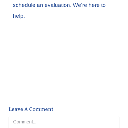
schedule an evaluation
. We’re here to
help.
Share this
Tweet this
Email this
Leave A Comment
Comment