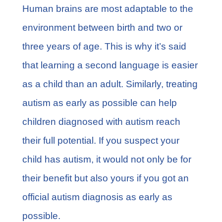
FAQs
Human brains are most adaptable to the
environment between birth and two or
Learn More
three years of age. This is why it’s said
that learning a second language is easier
Contact
as a child than an adult. Similarly, treating
autism as early as possible can help
children diagnosed with autism reach
their full potential. If you suspect your
child has autism, it would not only be for
their benefit but also yours if you got an
official autism diagnosis as early as
possible.