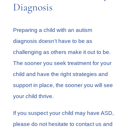
Diagnosis
Preparing a child with an autism
diagnosis doesn’t have to be as
challenging as others make it out to be.
The sooner you seek treatment for your
child and have the right strategies and
support in place, the sooner you will see
your child thrive.
If you suspect your child may have ASD,
please do not hesitate to contact us and