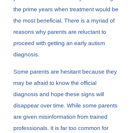
the prime years when treatment would be
the most beneficial. There is a myriad of
reasons why parents are reluctant to
proceed with getting an early
autism
diagnosis
.
Some parents are hesitant because they
may be afraid to know the official
diagnosis and hope these signs will
disappear over time. While some parents
are given misinformation from trained
professionals. It is far too common for