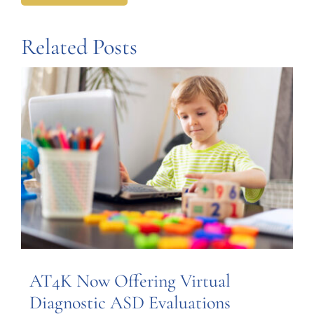
Related Posts
AT4K Now Offering Virtual
Diagnostic ASD Evaluations