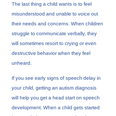
The last thing a child wants is to feel
misunderstood and unable to voice out
their needs and concerns. When children
struggle to communicate verbally, they
will sometimes resort to crying or even
destructive behavior when they feel
unheard.
If you see early signs of speech delay in
your child, getting an autism diagnosis
will help you get a head start on speech
development. When a child gets started