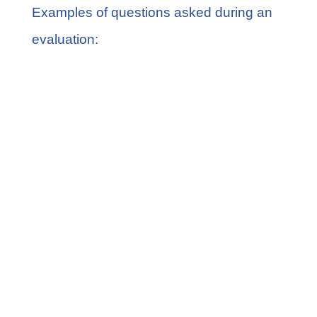
Examples of questions asked during an
evaluation:
At what age did your child turn
toward whoever called his or her
name?
Does your child follow familiar
directions such as “Go get a diaper”?
How interested is your child in
communicating or interacting with
others?
Does he or she play with a toy the