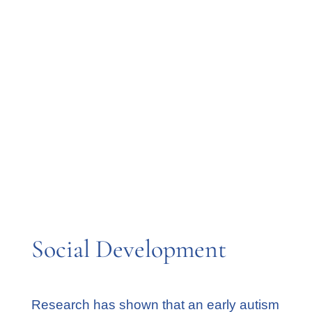
things
Not liking to be held or cuddled
Struggles understanding their
emotions
Difficulty with change
Struggles to relate to others
Repeating actions over and over
Rarely responding to their own name
Social Development
Research has shown that an early autism