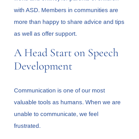
with ASD. Members in communities are
more than happy to share advice and tips
as well as offer support.
A Head Start on Speech
Development
Communication is one of our most
valuable tools as humans. When we are
unable to communicate, we feel
frustrated.