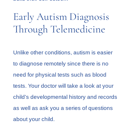
Early Autism Diagnosis
Through Telemedicine
Unlike other conditions, autism is easier
to
diagnose remotely
since there is no
need for physical tests such as blood
tests. Your doctor will take a look at your
child’s developmental history and records
as well as ask you a series of questions
about your child.