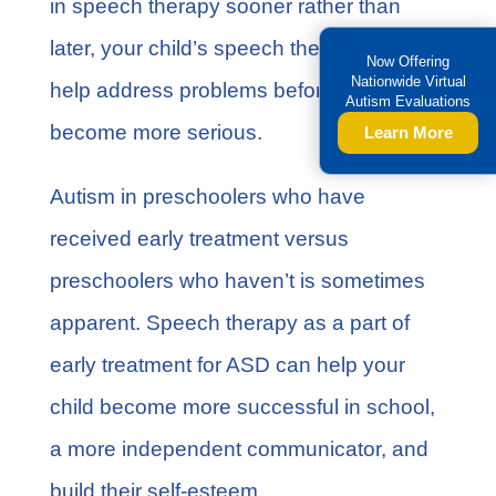
in
speech therapy
sooner rather than
later, your child’s speech therapist can
Now Offering
Nationwide Virtual
help address problems before they
Autism Evaluations
become more serious.
Learn More
Autism in preschoolers who have
received early treatment versus
preschoolers who haven’t is sometimes
apparent. Speech therapy as a part of
early treatment for ASD can help your
child become more successful in school,
a more independent communicator, and
build their self-esteem