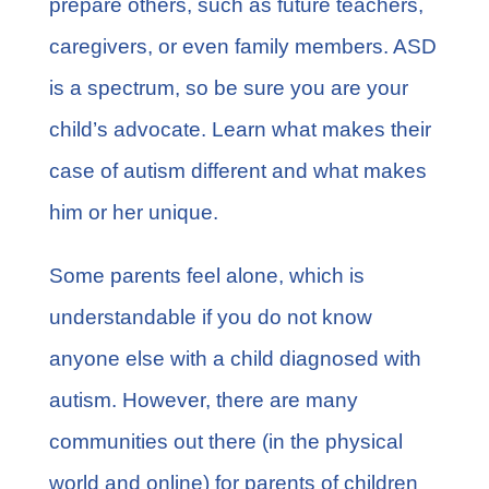
prepare others, such as future teachers,
caregivers, or even family members. ASD
is a spectrum, so be sure you are your
child’s advocate. Learn what makes their
case of autism different and what makes
him or her unique.
Some parents feel alone, which is
understandable if you do not know
anyone else with a child diagnosed with
autism. However, there are many
communities out there (in the physical
world and online) for parents of children