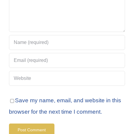
Save my name, email, and website in this
browser for the next time I comment.