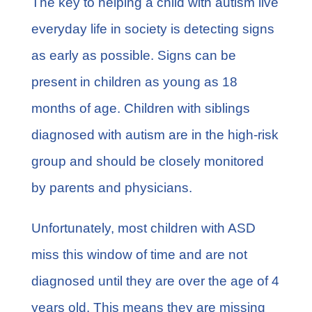
The key to helping a child with autism live
everyday life in society is detecting signs
as early as possible. Signs can be
present in children as young as 18
months of age. Children with siblings
diagnosed with autism are in the high-risk
group and should be closely monitored
by parents and physicians.
Unfortunately, most children with ASD
miss this window of time and are not
diagnosed until they are over the age of 4
years old. This means they are missing