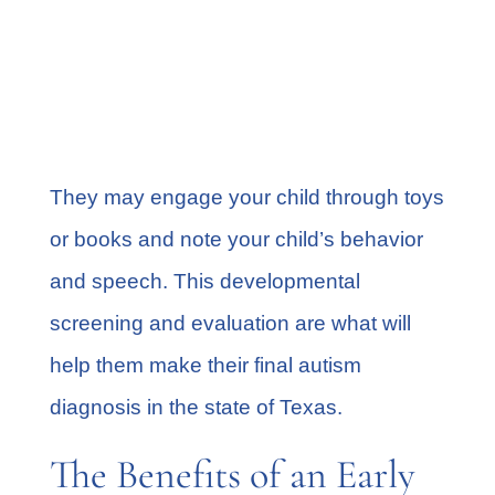
way you expected?
How often does your child seek out
someone else to play with him or
her?
They may engage your child through toys
or books and note your child’s behavior
and speech. This developmental
screening and evaluation are what will
help them make their final autism
diagnosis in the state of Texas.
The Benefits of an Early