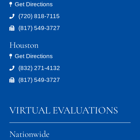
Get Directions
(720) 818-7115
(817) 549-3727
Houston
Get Directions
(832) 271-4132
(817) 549-3727
VIRTUAL EVALUATIONS
Nationwide