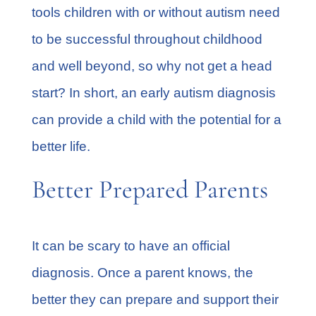
tools children with or without autism need
to be successful throughout childhood
and well beyond, so why not get a head
start? In short, an early autism diagnosis
can provide a child with the potential for a
better life.
Better Prepared Parents
It can be scary to have an official
diagnosis. Once a parent knows, the
better they can prepare and support their