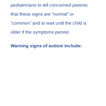
pediatricians to tell concerned parents
that these signs are “normal” or
“common” and to wait until the child is
older if the symptoms persist.
Warning signs of autism include:
Lack of eye contact
Not engaging in pretend play
Rarely or not responding to their own
name
Not engaging in pretend play
Unusual reactions to everyday