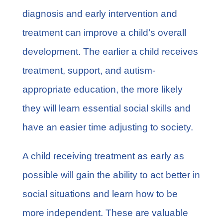
diagnosis and early intervention and
treatment can improve a child’s overall
development. The earlier a child receives
treatment, support, and autism-
appropriate education, the more likely
they will learn essential social skills and
have an easier time adjusting to society.
A child receiving treatment as early as
possible will gain the ability to act better in
social situations and learn how to be
more independent. These are valuable