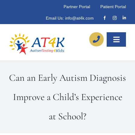
Skip
Partner Portal
Patient Portal
to
Email Us:
info@at4k.com
content
Toggle
Naviga
About
Can an Early Autism Diagnosis
Our Process
Improve a Child’s Experience
Referrals
at School?
Locations