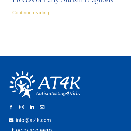
Continue reading
info@at4k.com
(817) 310-5510