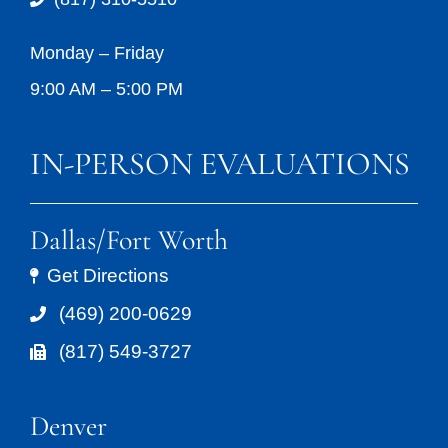
Monday – Friday
9:00 AM – 5:00 PM
IN-PERSON EVALUATIONS
Dallas/Fort Worth
Get Directions
(469) 200-0629
(817) 549-3727
Denver