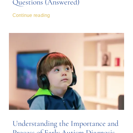
Questions (Answered)
Continue reading
Understanding the Importance and
Process of Early Autism Diagnosis