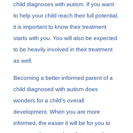
child diagnoses with autism. If you want
to help your child reach their full potential,
it is important to know their treatment
starts with
you
. You will also be expected
to be heavily involved in their treatment
as well.
Becoming a better-informed parent of a
child diagnosed with autism does
wonders for a child’s overall
development. When you are more
informed, the easier it will be for you to