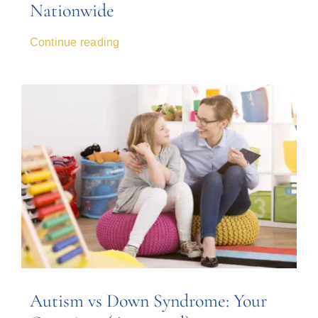
Nationwide
Continue reading
Autism vs Down Syndrome: Your