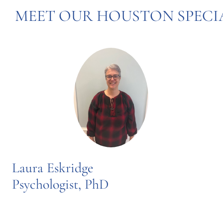
MEET OUR HOUSTON SPECI
Laura Eskridge
Psychologist, PhD