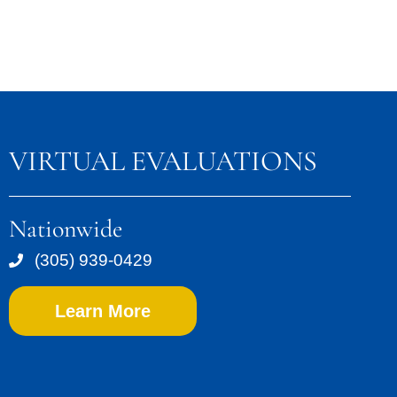
VIRTUAL EVALUATIONS
Nationwide
(305) 939-0429
Learn More