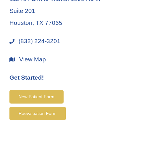
Suite 201
Houston, TX 77065
(832) 224-3201
View Map
Get Started!
New Patient Form
Reevaluation Form