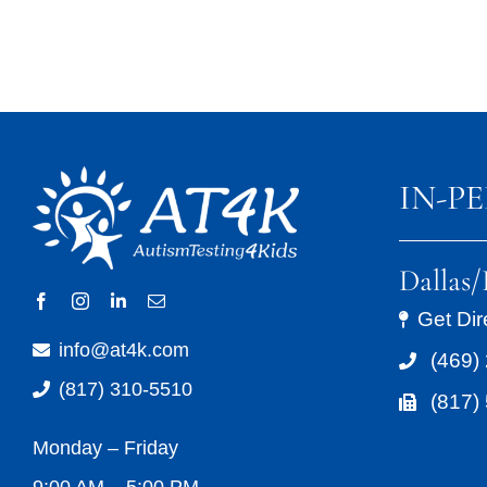
IN-P
Dallas
Get Dir
info@at4k.com
(469)
(817) 310-5510
(817)
Monday – Friday
9:00 AM – 5:00 PM