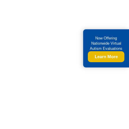
Now Offering
Nationwide Virtual
Autism Evaluations
Learn More