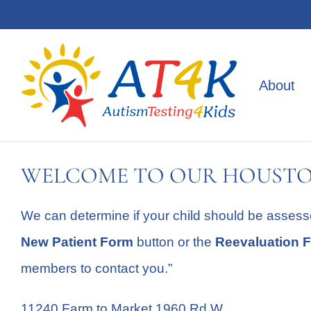
Skip
to
content
About
WELCOME TO OUR HOUSTO
We can determine if your child should be assess
New Patient Form
button or the
Reevaluation 
members to contact you.”
11240 Farm to Market 1960 Rd W