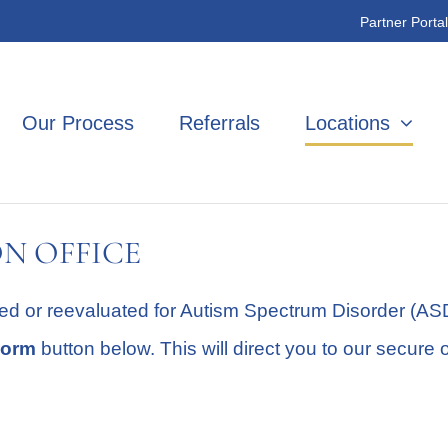
Partner Portal
Our Process
Referrals
Locations
N OFFICE
ed or reevaluated for Autism Spectrum Disorder (ASD)
Form
button below. This will direct you to our secure 