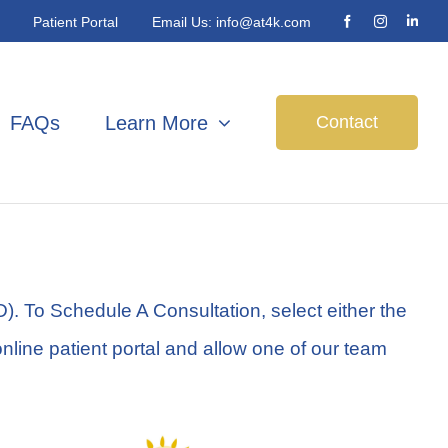
Patient Portal
Email Us:
info@at4k.com
Contact
FAQs
Learn More
. To Schedule A Consultation, select either the
online patient portal and allow one of our team