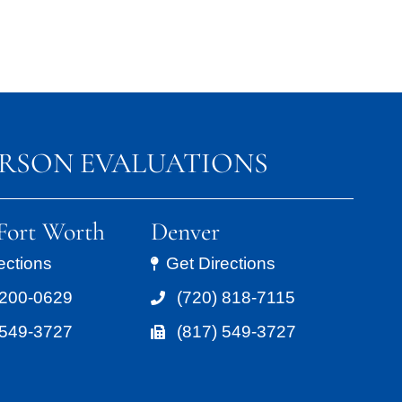
ERSON EVALUATIONS
/Fort Worth
Denver
ections
Get Directions
 200-0629
(720) 818-7115
 549-3727
(817) 549-3727