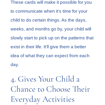
These cards will make it possible for you
to communicate when it’s time for your
child to do certain things. As the days,
weeks, and months go by, your child will
slowly start to pick up on the patterns that
exist in their life. It’ll give them a better
idea of what they can expect from each
day.
4. Gives Your Child a
Chance to Choose Their
Everyday Activities