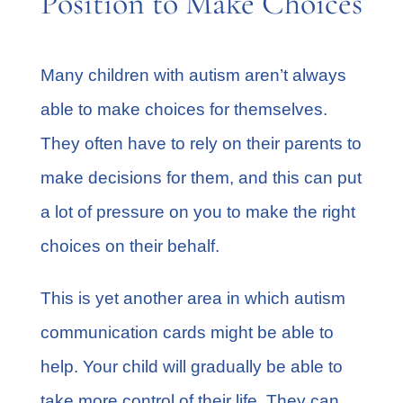
Position to Make Choices
Many
children with autism
aren’t always
able to make choices for themselves.
They often have to rely on their parents to
make decisions for them, and this can put
a lot of pressure on you to make the right
choices on their behalf.
This is yet another area in which autism
communication cards might be able to
help. Your child will gradually be able to
take more control of their life. They can