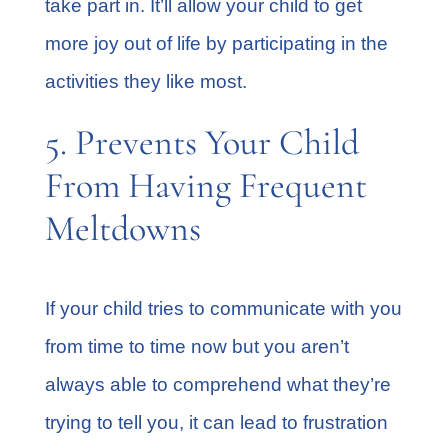
take part in. It’ll allow your child to get
more joy out of life by participating in the
activities they like most.
5. Prevents Your Child
From Having Frequent
Meltdowns
If your child tries to communicate with you
from time to time now but you aren’t
always able to comprehend what they’re
trying to tell you, it can lead to frustration