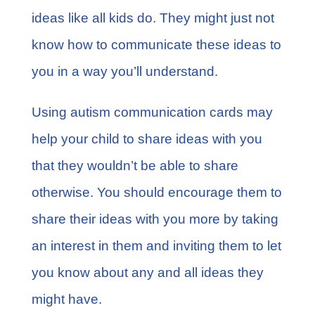
ideas like all kids do. They might just not
know how to communicate these ideas to
you in a way you’ll understand.
Using autism communication cards may
help your child to share ideas with you
that they wouldn’t be able to share
otherwise. You should encourage them to
share their ideas with you more by taking
an interest in them and inviting them to let
you know about any and all ideas they
might have.