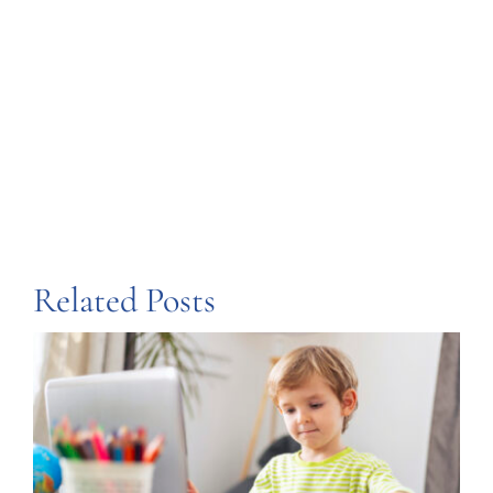
Share this
Tweet this
Email this
Related Posts