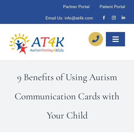
Skip
Partner Portal
Patient Portal
to
Email Us:
info@at4k.com
content
Toggle
Naviga
About
9 Benefits of Using Autism
Our Process
Communication Cards with
Referrals
Your Child
Locations