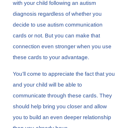
with your child following an autism
diagnosis regardless of whether you
decide to use autism communication
cards or not. But you can make that
connection even stronger when you use
these cards to your advantage.
You’ll come to appreciate the fact that you
and your child will be able to
communicate through these cards. They
should help bring you closer and allow
you to build an even deeper relationship