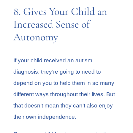
8. Gives Your Child an
Increased Sense of
Autonomy
If your child received an autism
diagnosis, they’re going to need to
depend on you to help them in so many
different ways throughout their lives. But
that doesn’t mean they can’t also enjoy
their own independence.