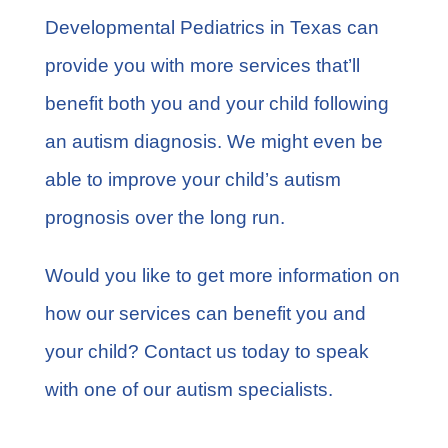
Developmental Pediatrics in Texas can
provide you with more services that’ll
benefit both you and your child following
an autism diagnosis. We might even be
able to improve your child’s autism
prognosis over the long run.
Would you like to get more information on
how our services can benefit you and
your child?
Contact us
today to speak
with one of our autism specialists.