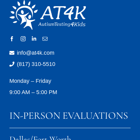
info@at4k.com
(817) 310-5510
Monday – Friday
9:00 AM – 5:00 PM
IN-PERSON EVALUATIONS
Dallas/Fort Worth