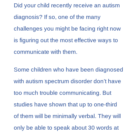
FAQs
Did your child recently receive an
autism
diagnosis
? If so, one of the many
Learn More
challenges you might be facing right now
is figuring out the most effective ways to
Contact
communicate with them.
Some children who have been diagnosed
with autism spectrum disorder don’t have
too much trouble communicating. But
studies have shown that
up to one-third
of them
will be minimally verbal. They will
only be able to speak about 30 words at