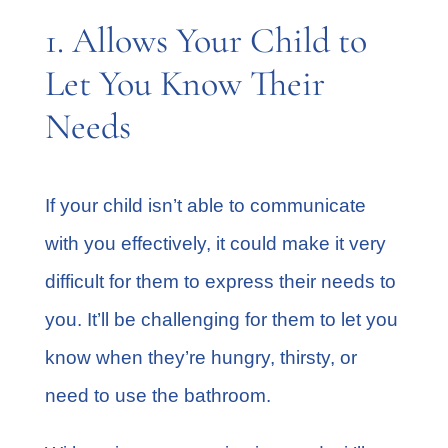
1. Allows Your Child to
Let You Know Their
Needs
If your child isn’t able to communicate
with you effectively, it could make it very
difficult for them to express their needs to
you. It’ll be challenging for them to let you
know when they’re hungry, thirsty, or
need to use the bathroom.