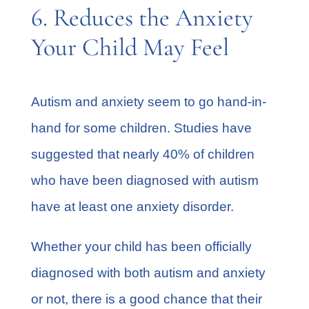
6. Reduces the Anxiety
Your Child May Feel
Autism and anxiety seem to go hand-in-
hand for some children. Studies have
suggested that
nearly 40%
of children
who have been diagnosed with autism
have at least one anxiety disorder.
Whether your child has been officially
diagnosed with both autism and anxiety
or not, there is a good chance that their