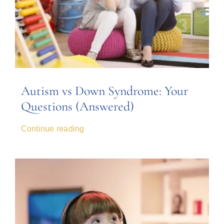
Autism vs Down Syndrome: Your
Questions (Answered)
Continue reading