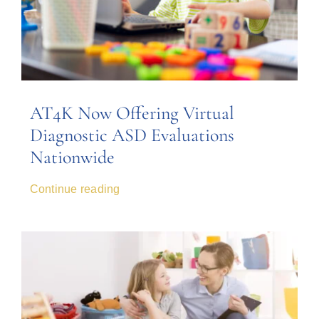
AT4K Now Offering Virtual
Diagnostic ASD Evaluations
Nationwide
Continue reading