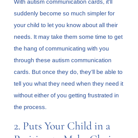
With autism communication cards, it’ll
suddenly become so much simpler for
your child to let you know about all their
needs. It may take them some time to get
the hang of communicating with you
through these autism communication
cards. But once they do, they’ll be able to
tell you what they need when they need it
without either of you getting frustrated in
the process.
2. Puts Your Child in a