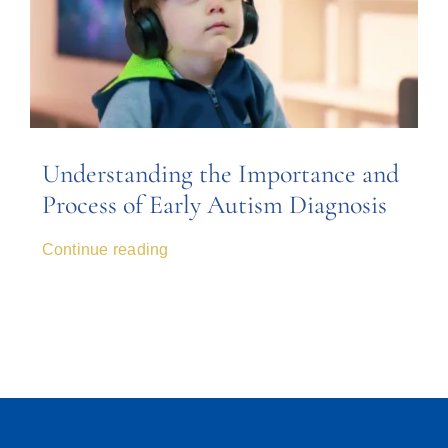
Understanding the Importance and
Process of Early Autism Diagnosis
Continue reading