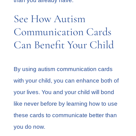
than you already have.
See How Autism
Communication Cards
Can Benefit Your Child
By using autism communication cards
with your child, you can enhance both of
your lives. You and your child will bond
like never before by learning how to use
these cards to communicate better than
you do now.