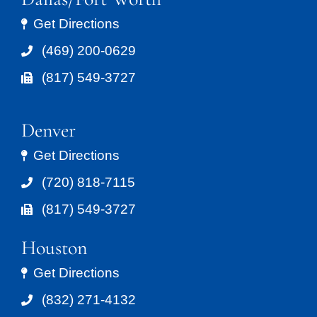
Get Directions
(469) 200-0629
(817) 549-3727
Denver
Get Directions
(720) 818-7115
(817) 549-3727
Houston
Get Directions
(832) 271-4132