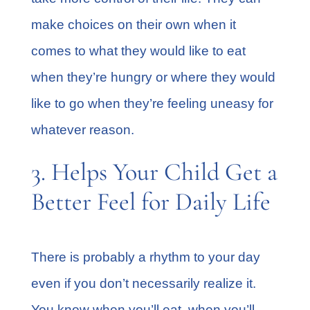
make choices on their own when it
comes to what they would like to eat
when they’re hungry or where they would
like to go when they’re feeling uneasy for
whatever reason.
3. Helps Your Child Get a
Better Feel for Daily Life
There is probably a rhythm to your day
even if you don’t necessarily realize it.
You know when you’ll eat, when you’ll