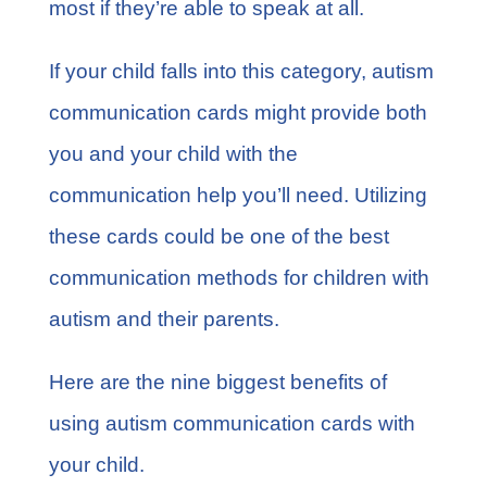
most if they’re able to speak at all.
If your child falls into this category, autism
communication cards might provide both
you and your child with the
communication help you’ll need. Utilizing
these cards could be one of the best
communication methods for children with
autism and their parents.
Here are the nine biggest benefits of
using autism communication cards with
your child.