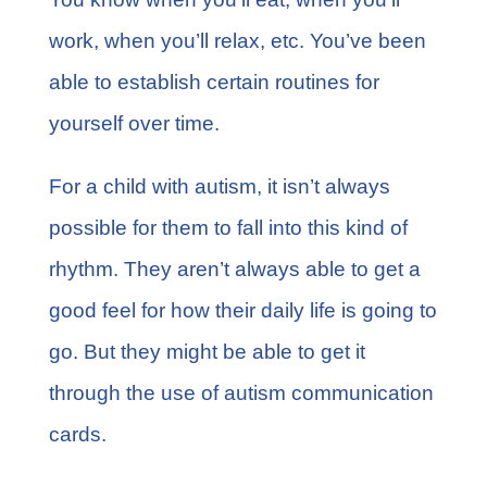
work, when you’ll relax, etc. You’ve been
able to establish certain routines for
yourself over time.
For a child with autism, it isn’t always
possible for them to fall into this kind of
rhythm. They aren’t always able to get a
good feel for how their daily life is going to
go. But they might be able to get it
through the use of autism communication
cards.