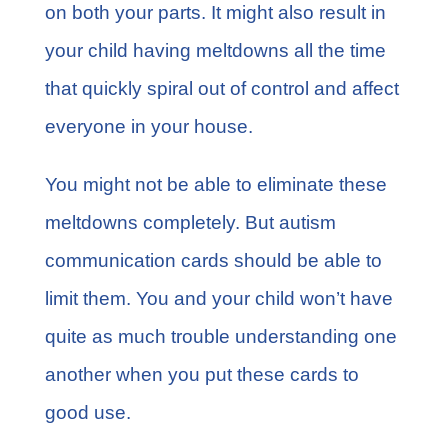
on both your parts. It might also result in
your child having meltdowns all the time
that quickly spiral out of control and affect
everyone in your house.
You might not be able to eliminate these
meltdowns completely. But autism
communication cards should be able to
limit them. You and your child won’t have
quite as much trouble understanding one
another when you put these cards to
good use.