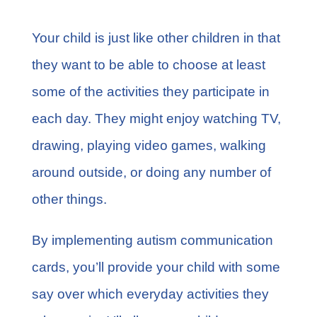
Your child is just like other children in that
they want to be able to choose at least
some of the activities they participate in
each day. They might enjoy watching TV,
drawing, playing video games, walking
around outside, or doing any number of
other things.
By implementing autism communication
cards, you’ll provide your child with some
say over which everyday activities they