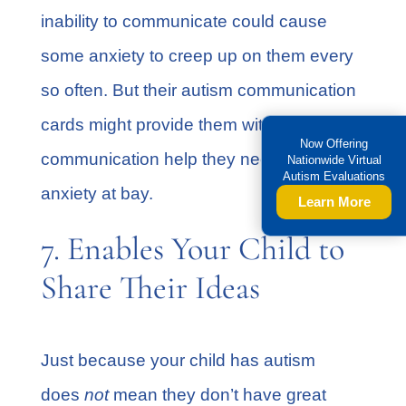
inability to communicate could cause
some anxiety to creep up on them every
so often. But their autism communication
cards might provide them with the
Now Offering
communication help they need to keep
Nationwide Virtual
Autism Evaluations
anxiety at bay.
Learn More
7. Enables Your Child to
Share Their Ideas
Just because your child has autism
does
not
mean they don’t have great