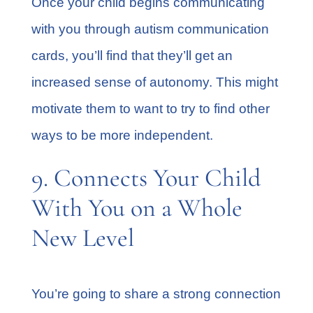
Once your child begins communicating
with you through autism communication
cards, you’ll find that they’ll get an
increased sense of autonomy. This might
motivate them to want to try to find other
ways to be more independent.
9. Connects Your Child
With You on a Whole
New Level
You’re going to share a strong connection