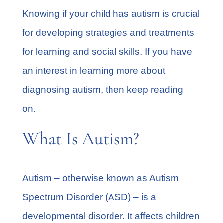
Knowing if your child has autism is crucial
for developing strategies and treatments
for learning and social skills. If you have
an interest in learning more about
diagnosing autism, then keep reading
on.
What Is Autism?
Autism – otherwise known as
Autism
Spectrum Disorder
(ASD) – is a
developmental disorder. It affects children