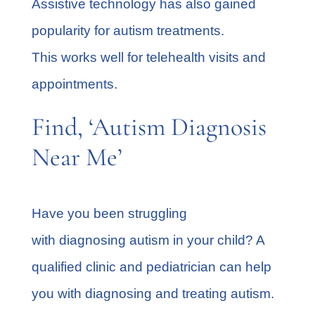
Assistive technology has also gained
popularity for autism treatments.
This works well for telehealth visits and
appointments.
Find, ‘Autism Diagnosis
Near Me’
Have you been struggling
with diagnosing autism in your child? A
qualified clinic and pediatrician can help
you with diagnosing and treating autism.