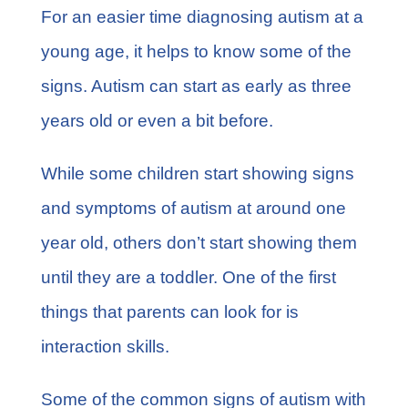
For an easier time diagnosing autism at a
young age, it helps to know some of the
signs. Autism can start as early as three
years old or even a bit before.
While some children start showing signs
and symptoms of autism at around one
year old, others don’t start showing them
until they are a toddler. One of the first
things that parents can look for is
interaction skills.
Some of the common signs of autism with