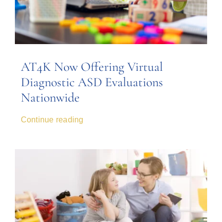
AT4K Now Offering Virtual
Diagnostic ASD Evaluations
Nationwide
Continue reading