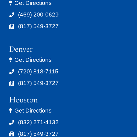
Get Directions
(469) 200-0629
(817) 549-3727
Denver
Get Directions
(720) 818-7115
(817) 549-3727
Houston
Get Directions
(832) 271-4132
(817) 549-3727