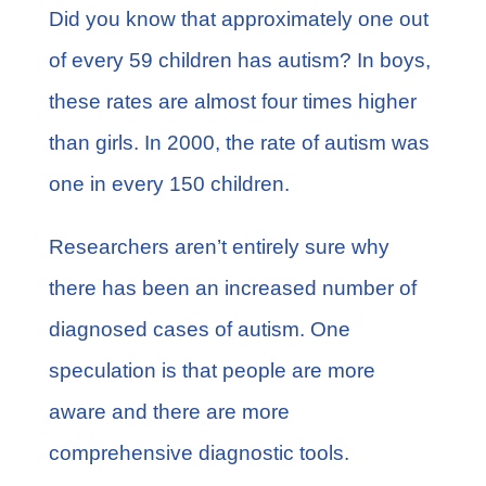
FAQs
Did you know that approximately one out
of every 59 children has autism? In boys,
Learn More
these rates are almost four times higher
than girls. In 2000, the
rate of autism
was
Contact
one in every 150 children.
Researchers aren’t entirely sure why
there has been an increased number of
diagnosed cases of autism. One
speculation is that people are more
aware and there are more
comprehensive diagnostic tools.