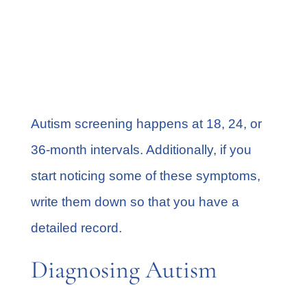
Hyperactive behavior
Unusual sleeping
Digestion issues
Anxiety
Autism screening
happens at 18, 24, or
36-month intervals. Additionally, if you
start noticing some of these symptoms,
write them down so that you have a
detailed record.
Diagnosing Autism