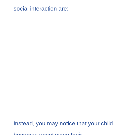
social interaction are:
Lack of eye contact
Doesn’t respond to name at 9
months
Lack of facial expressions at 9
months
Lack of empathy at 36 months
No interest in peers
Doesn’t participate in pretend play
Instead, you may notice that your child
becomes upset when their