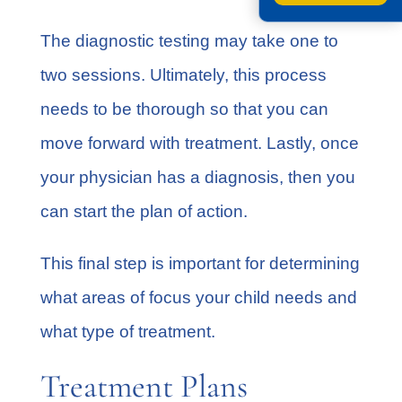
The diagnostic testing may take one to
two sessions. Ultimately, this process
needs to be thorough so that you can
move forward with treatment. Lastly, once
your physician has a diagnosis, then you
can start the plan of action.
This final step is important for determining
what areas of focus your child needs and
what type of treatment.
Treatment Plans