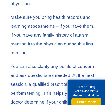
physician.
Make sure you bring health records and
learning assessments – if you have them.
If you have any
family history of autism
,
mention it to the physician during this first
meeting.
You can also clarify any points of concern
and ask questions as needed. At the next
session, a qualified practitioner will
Now Offering
Nationwide Virtual
perform testing. This helps you and the
Autism Evaluations
doctor determine if your child has autism.
Learn More