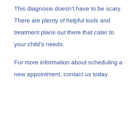
This diagnosis doesn’t have to be scary.
There are plenty of helpful tools and
treatment plans out there that cater to
your child’s needs.
For more information about scheduling a
new appointment,
contact us today
.
Share this
Tweet this
Email this