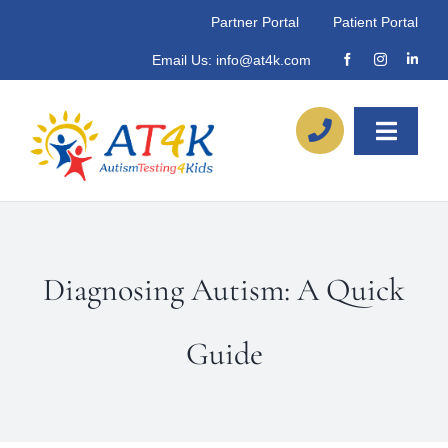
Skip
Partner Portal
Patient Portal
to
Email Us:
info@at4k.com
content
Toggle
Naviga
About
Our Process
Diagnosing Autism: A Quick
Referrals
Guide
Locations