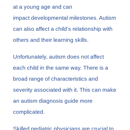
at a young age and can
impact developmental milestones. Autism
can also affect a child’s relationship with
others and their learning skills.
Unfortunately, autism does not affect
each child in the same way. There is a
broad range of characteristics and
severity associated with it. This can make
an autism diagnosis guide more
complicated.
Skilled pediatric physicians are crucial to