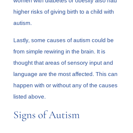
women with diabetes or obesity also had
higher risks of giving birth to a child with
autism.
Lastly, some causes of autism could be
from simple rewiring in the brain. It is
thought that areas of sensory input and
language are the most affected. This can
happen with or without any of the causes
listed above.
Signs of Autism