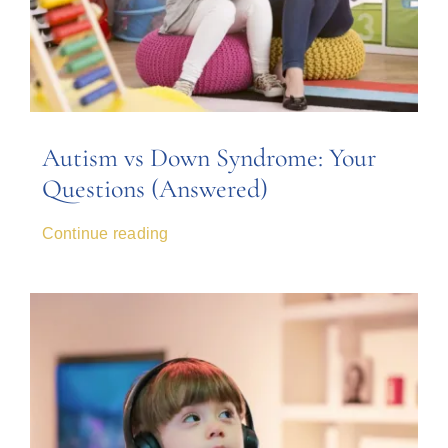
Autism vs Down Syndrome: Your
Questions (Answered)
Continue reading