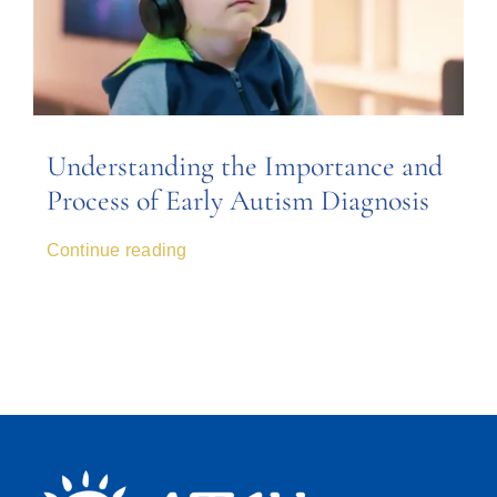
Understanding the Importance and
Process of Early Autism Diagnosis
Continue reading