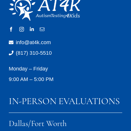
info@at4k.com
(817) 310-5510
Monday – Friday
9:00 AM – 5:00 PM
IN-PERSON EVALUATIONS
Dallas/Fort Worth