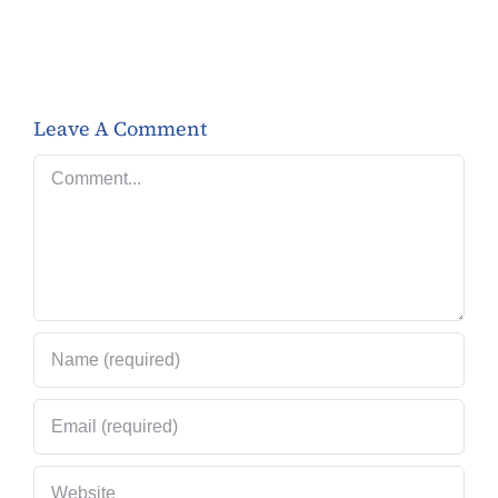
Leave A Comment
Comment