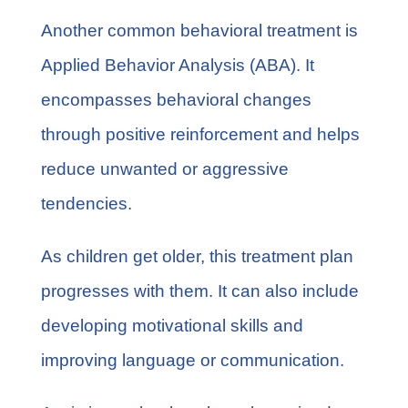
Another common behavioral treatment is
Applied Behavior Analysis
(ABA). It
encompasses behavioral changes
through positive reinforcement and helps
reduce unwanted or aggressive
tendencies.
As children get older, this treatment plan
progresses with them. It can also include
developing motivational skills and
improving language or communication.