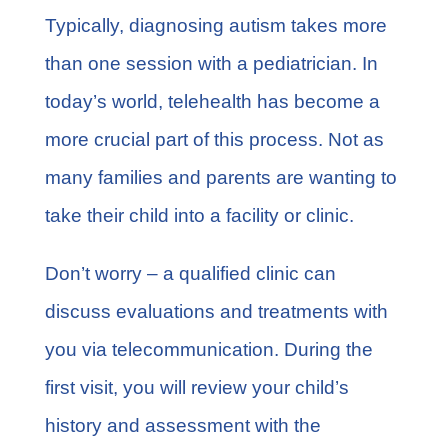
Typically, diagnosing autism takes more
than one session with a pediatrician. In
today’s world, telehealth has become a
more crucial part of this process. Not as
many families and parents are wanting to
take their child into a facility or clinic.
Don’t worry – a qualified clinic can
discuss evaluations and treatments with
you via telecommunication. During the
first visit, you will review your child’s
history and assessment with the