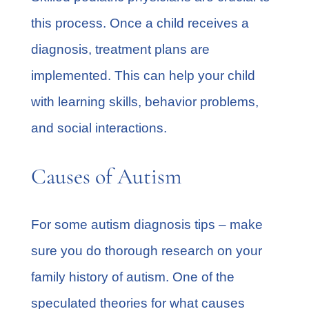
this process. Once a child receives a
diagnosis, treatment plans are
implemented. This can help your child
with learning skills, behavior problems,
and social interactions.
Causes of Autism
For some autism diagnosis tips – make
sure you do thorough research on your
family history of autism. One of the
speculated theories for what causes