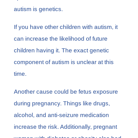
autism is genetics.
If you have other
children with autism
, it
can increase the likelihood of future
children having it. The exact genetic
component of autism is unclear at this
time.
Another cause could be fetus exposure
during pregnancy. Things like drugs,
alcohol, and anti-seizure medication
increase the risk. Additionally, pregnant