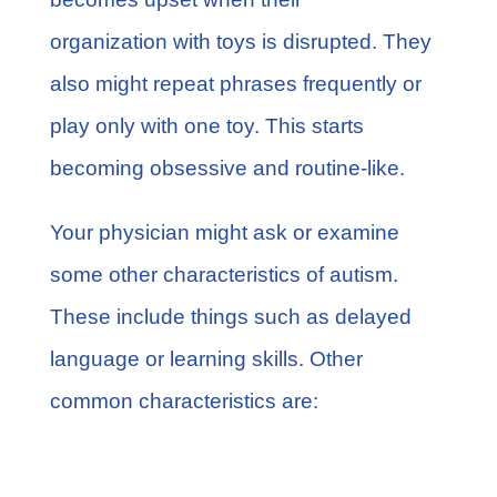
organization with toys is disrupted. They
also might repeat phrases frequently or
play only with one toy. This starts
becoming obsessive and routine-like.
Your physician might ask or examine
some other characteristics of autism.
These include things such as delayed
language or learning skills. Other
common characteristics are:
Seizures