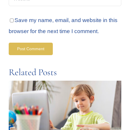
Save my name, email, and website in this
browser for the next time I comment.
Related Posts