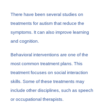
There have been several studies on
treatments for autism that reduce the
symptoms. It can also improve learning
and cognition.
Behavioral interventions are one of the
most common treatment plans. This
treatment focuses on social interaction
skills. Some of these treatments may
include other disciplines, such as speech
or occupational therapists.