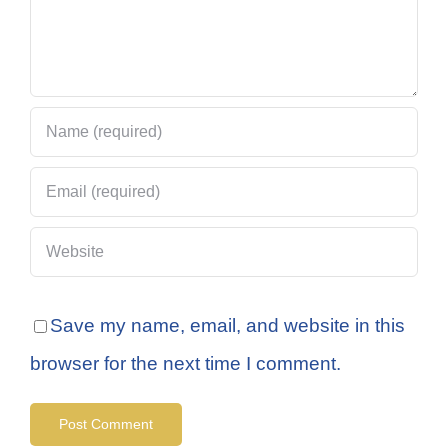
Save my name, email, and website in this
browser for the next time I comment.