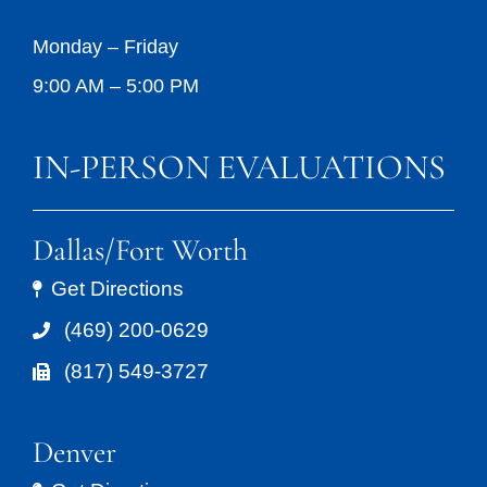
Monday – Friday
9:00 AM – 5:00 PM
IN-PERSON EVALUATIONS
Dallas/Fort Worth
Get Directions
(469) 200-0629
(817) 549-3727
Denver