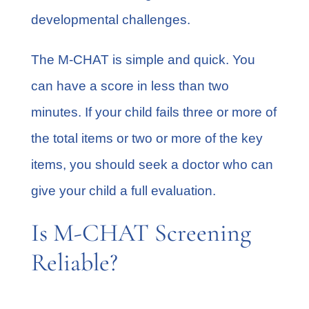
developmental challenges.
The M-CHAT is simple and quick. You
can have a score in less than two
minutes. If your child fails three or more of
the total items or two or more of the key
items, you should seek a doctor who can
give your child a full evaluation.
Is M-CHAT Screening
Reliable?