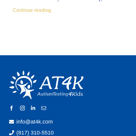
Continue reading
info@at4k.com
(817) 310-5510