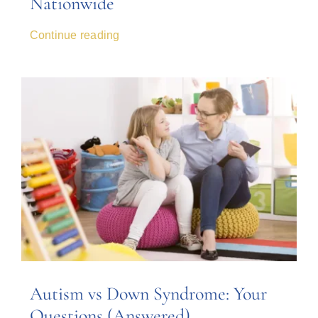
Nationwide
Continue reading
Autism vs Down Syndrome: Your
Questions (Answered)