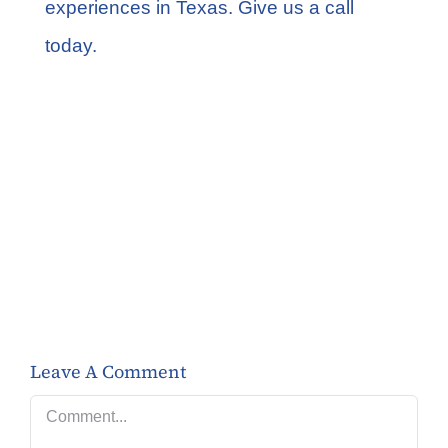
experiences in Texas. Give us a call
today.
Share this
Tweet this
Email this
Leave A Comment
Comment