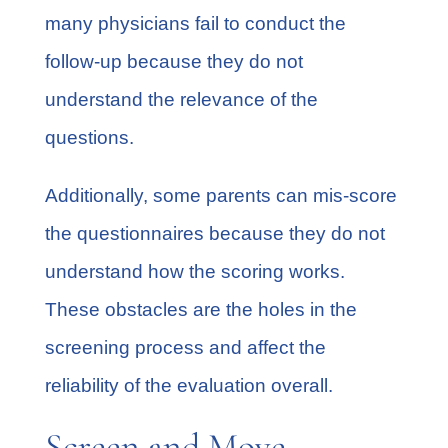
many physicians fail to conduct the
follow-up because they do not
understand the relevance of the
questions.
Additionally, some parents can mis-score
the questionnaires because they do not
understand how the scoring works.
These obstacles are the holes in the
screening process and affect the
reliability of the evaluation overall.
Screen and Move