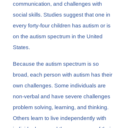
communication, and challenges with
social skills. Studies suggest that
one in
every forty-four
children has autism or is
on the autism spectrum in the United
States.
Because the autism spectrum is so
broad, each person with autism has their
own challenges. Some individuals are
non-verbal and have severe challenges
problem solving, learning, and thinking.
Others learn to live independently with