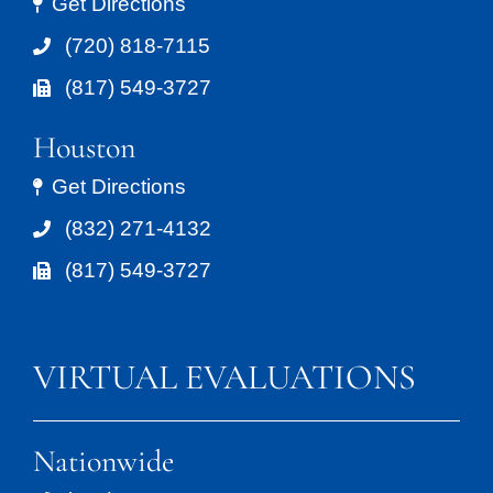
Get Directions
(720) 818-7115
(817) 549-3727
Houston
Get Directions
(832) 271-4132
(817) 549-3727
VIRTUAL EVALUATIONS
Nationwide