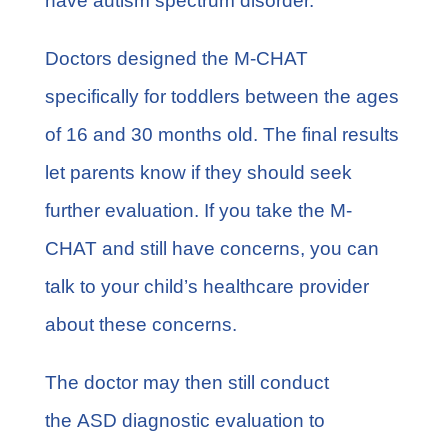
have
autism spectrum disorder
.
Doctors designed the M-CHAT
specifically for toddlers between the ages
of 16 and 30 months old. The final results
let parents know if they should seek
further evaluation. If you take the M-
CHAT and still have concerns, you can
talk to your child’s healthcare provider
about these concerns.
The doctor may then still conduct
the
ASD diagnostic evaluation
to