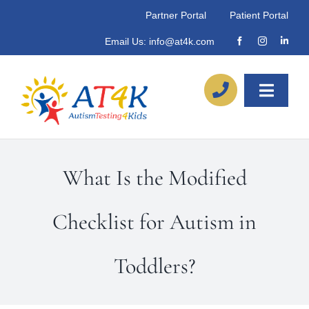
Skip
Partner Portal
Patient Portal
to
Email Us:
info@at4k.com
content
Toggle
Naviga
About
What Is the Modified
Our Process
Checklist for Autism in
Referrals
Toddlers?
Locations