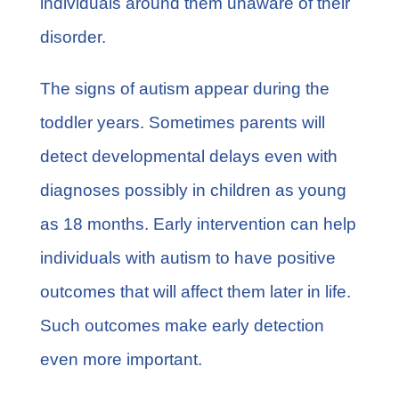
individuals around them unaware of their
disorder.
The signs of autism appear during the
toddler years. Sometimes parents will
detect developmental delays even with
diagnoses possibly in children as young
as 18 months. Early intervention can help
individuals with autism to have positive
outcomes that will affect them later in life.
Such outcomes make early detection
even more important.