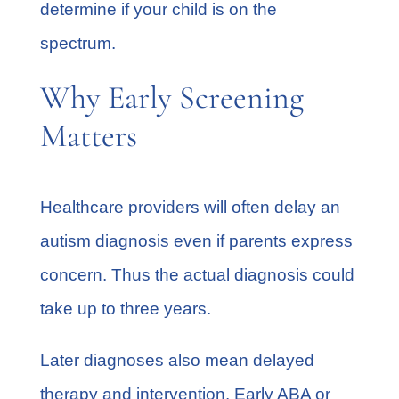
determine if your child is on the
spectrum.
Why Early Screening
Matters
Healthcare providers will often delay an
autism diagnosis even if parents express
concern. Thus the actual diagnosis could
take up to three years.
Later diagnoses also mean delayed
therapy and intervention. Early ABA or