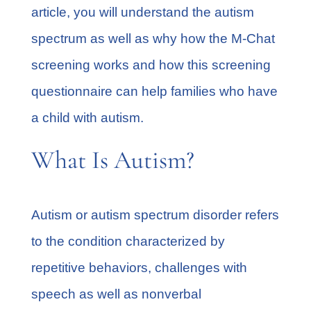
article, you will understand the autism
spectrum as well as why how the M-Chat
screening works and how this screening
questionnaire can help families who have
a child with autism.
What Is Autism?
Autism or autism spectrum disorder refers
to the condition characterized by
repetitive behaviors, challenges with
speech as well as nonverbal