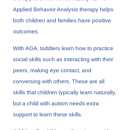
Applied Behavior Analysis therapy helps
both children and families have positive
outcomes.
With AGA, toddlers learn how to practice
social skills such as interacting with their
peers, making eye contact, and
conversing with others. These are all
skills that children typically learn naturally,
but a child with autism needs extra
support to learn these skills.