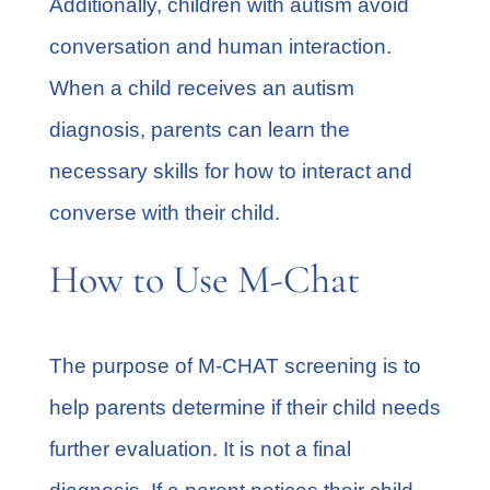
Additionally, children with autism avoid
conversation and human interaction.
When a child receives an autism
diagnosis, parents can learn the
necessary skills for how to interact and
converse with their child.
How to Use M-Chat
The purpose of M-CHAT screening is to
help parents determine if their child needs
further evaluation. It is not a final