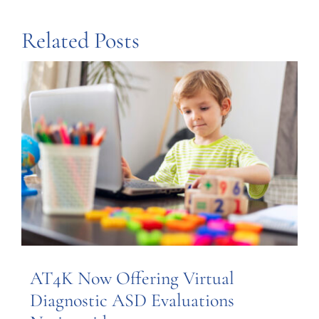
Related Posts
AT4K Now Offering Virtual
Diagnostic ASD Evaluations