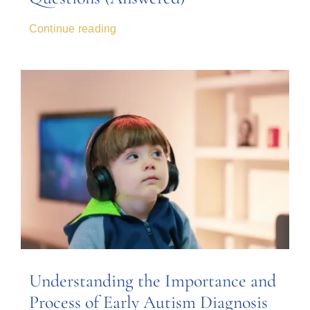
Continue reading
Understanding the Importance and
Process of Early Autism Diagnosis