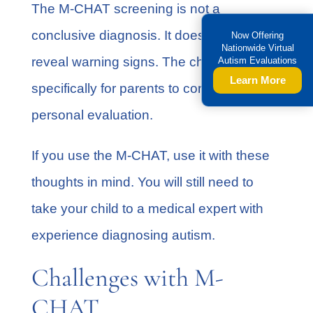
The M-CHAT screening is not a
conclusive diagnosis. It does, however,
Now Offering
Nationwide Virtual
reveal warning signs. The checklist is
Autism Evaluations
Learn More
specifically for parents to conduct a
personal evaluation.
If you use the M-CHAT, use it with these
thoughts in mind. You will still need to
take your child to a medical expert with
experience diagnosing autism.
Challenges with M-
CHAT