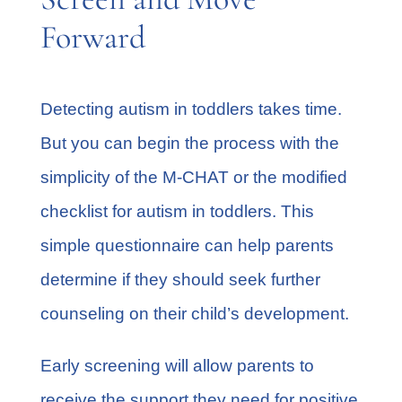
Forward
Detecting autism in toddlers takes time.
But you can begin the process with the
simplicity of the M-CHAT or the modified
checklist for autism in toddlers. This
simple questionnaire can help parents
determine if they should seek further
counseling on their child’s development.
Early screening will allow parents to
receive the support they need for positive