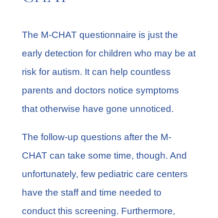
The M-CHAT questionnaire is just the
early detection for children who may be at
risk for autism. It can help countless
parents and doctors notice symptoms
that otherwise have gone unnoticed.
The follow-up questions after the M-
CHAT can take some time, though. And
unfortunately, few pediatric care centers
have the staff and time needed to
conduct this screening. Furthermore,