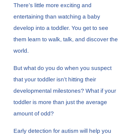
FAQs
There’s little more exciting and
entertaining than watching a baby
Learn More
develop into a toddler. You get to see
them learn to walk, talk, and discover the
Contact
world.
But what do you do when you suspect
that your toddler isn’t
hitting their
developmental milestones
? What if your
toddler is more than just the average
amount of odd?
Early detection for autism will help you