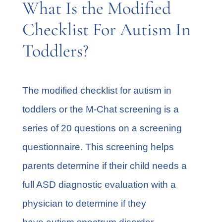
What Is the Modified
Checklist For Autism In
Toddlers?
The modified checklist for autism in
toddlers or the M-Chat screening is a
series of 20 questions on a screening
questionnaire. This screening helps
parents determine if their child needs a
full ASD diagnostic evaluation with a
physician to determine if they