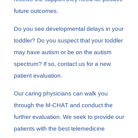
future outcomes.
Do you see developmental delays in your
toddler? Do you suspect that your toddler
may have autism or be on the autism
spectrum? If so,
contact us
for a new
patient evaluation.
Our caring physicians can walk you
through the M-CHAT and conduct the
further evaluation. We seek to provide our
patients with the best telemedicine