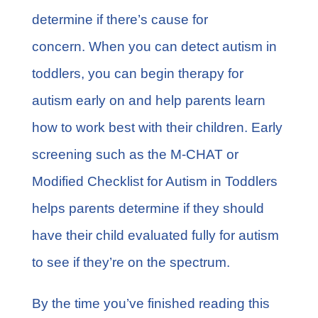
determine if there’s cause for
concern. When you can detect autism in
toddlers, you can begin therapy for
autism early on and help parents learn
how to work best with their children. Early
screening such as the M-CHAT or
Modified Checklist for Autism in Toddlers
helps parents determine if they should
have their child evaluated fully for autism
to see if they’re on the spectrum.
By the time you’ve finished reading this