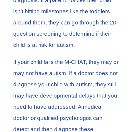
diagnosis. If a parent notices their child
isn’t hitting milestones like the toddlers
around them, they can go through the 20-
question screening to determine if their
child is at risk for autism.
If your child fails the M-CHAT, they may or
may not have autism. If a doctor does not
diagnose your child with autism, they still
may have developmental delays that you
need to have addressed. A medical
doctor or qualified psychologist can
detect and then diagnose these