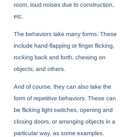
room, loud noises due to construction,
etc.
The behaviors take many forms. These
include hand-flapping or finger flicking,
rocking back and forth, chewing on
objects, and others.
And of course, they can also take the
form of repetitive behaviors. These can
be flicking light switches, opening and
closing doors, or arranging objects in a
particular way, as some examples.