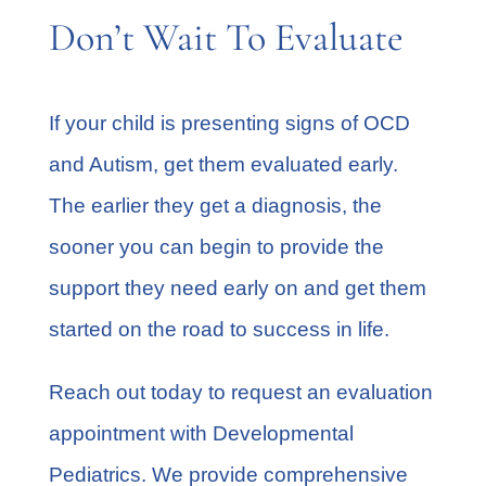
Don’t Wait To Evaluate
If your child is presenting signs of OCD
and Autism, get them evaluated early.
The earlier they get a diagnosis, the
sooner you can begin to provide the
support they need early on and get them
started on the road to success in life.
Reach out today to request an evaluation
appointment with
Developmental
Pediatrics
. We provide comprehensive