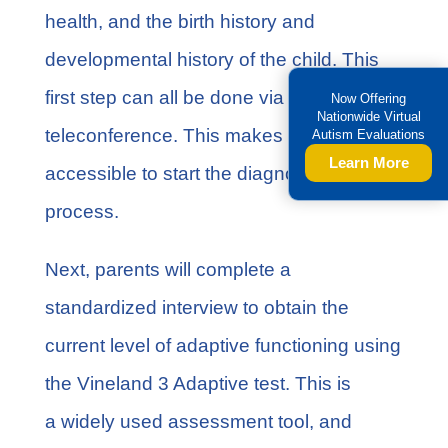
health, and the birth history and
developmental history of the child. This
first step can all be done via
Now Offering
Nationwide Virtual
teleconference. This makes it more
Autism Evaluations
Learn More
accessible to start the diagnostic
process.
Next, parents will complete a
standardized interview to obtain the
current level of adaptive functioning using
the
Vineland 3 Adaptive test
. This is
a widely used assessment tool, and