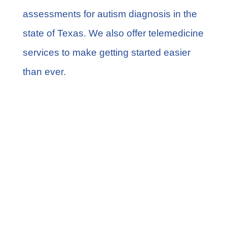
assessments for autism diagnosis in the
state of Texas. We also offer telemedicine
services to make getting started easier
than ever.
Share this
Tweet this
Email this