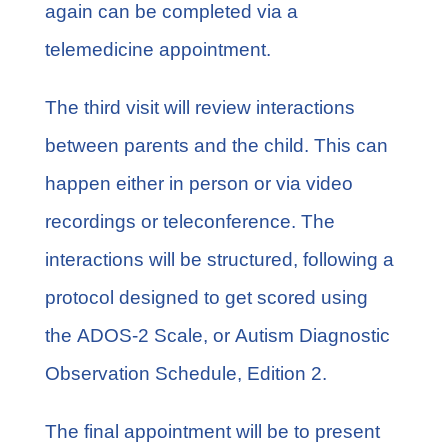
again can be completed via a
telemedicine appointment.
The third visit will review interactions
between parents and the child. This can
happen either in person or via video
recordings or teleconference. The
interactions will be structured, following a
protocol designed to get scored using
the
ADOS-2 Scale
, or Autism Diagnostic
Observation Schedule, Edition 2.
The final appointment will be to present