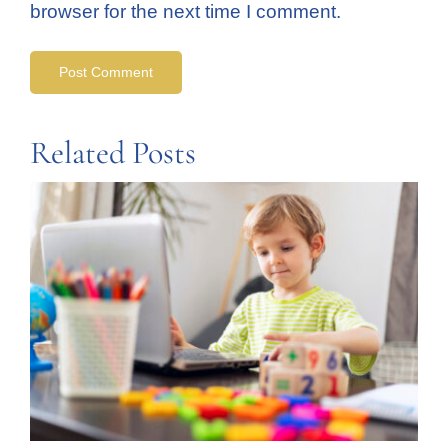
browser for the next time I comment.
Related Posts