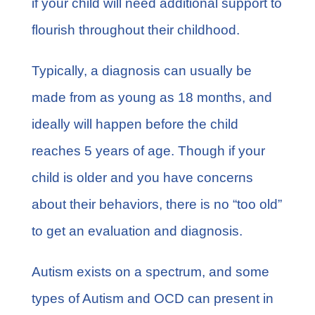
if your child will need additional support to
flourish throughout their childhood.
Typically, a diagnosis can usually be
made from as young as 18 months, and
ideally will happen before the child
reaches 5 years of age. Though if your
child is older and you have concerns
about their behaviors, there is no “too old”
to get an evaluation and diagnosis.
Autism exists on a spectrum, and some
types of Autism and OCD can present in