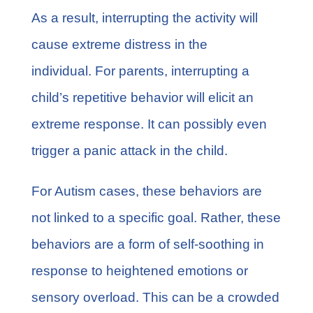
As a result, interrupting the activity will
cause extreme distress in the
individual. For parents, interrupting a
child’s repetitive behavior will elicit an
extreme response. It can possibly even
trigger a panic attack in the child.
For Autism cases, these behaviors are
not linked to a specific goal. Rather, these
behaviors are a form of self-soothing in
response to heightened emotions or
sensory overload. This can be a crowded