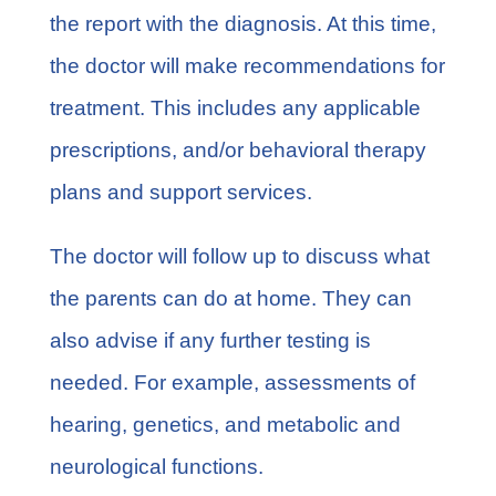
the report with the diagnosis. At this time,
the doctor will make recommendations for
treatment. This includes any applicable
prescriptions, and/or behavioral therapy
plans and support services.
The doctor will follow up to discuss what
the parents can do at home. They can
also advise if any further testing is
needed. For example, assessments of
hearing, genetics, and metabolic and
neurological functions.