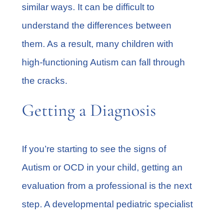
similar ways. It can be difficult to
understand the differences between
them. As a result, many children with
high-functioning Autism can fall through
the cracks.
Getting a Diagnosis
If you’re starting to see the signs of
Autism or OCD in your child,
getting an
evaluation
from a professional is the next
step. A developmental pediatric specialist