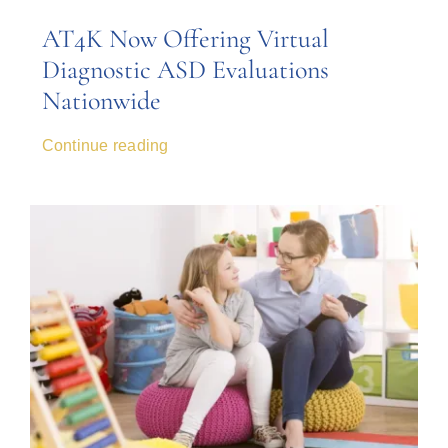
AT4K Now Offering Virtual
Diagnostic ASD Evaluations
Nationwide
Continue reading