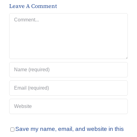
Leave A Comment
Comment
Save my name, email, and website in this