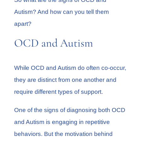
Autism? And how can you tell them
apart?
OCD and Autism
While OCD and Autism do often co-occur,
they are distinct from one another and
require different types of support.
One of the signs of diagnosing both OCD
and Autism is engaging in repetitive
behaviors. But the motivation behind