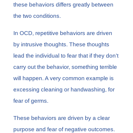
these behaviors differs greatly between
the two conditions.
In OCD, repetitive behaviors are
driven
by intrusive thoughts
. These thoughts
lead the individual to fear that if they don’t
carry out the behavior, something terrible
will happen. A very common example is
excessing cleaning or handwashing, for
fear of germs.
These behaviors are driven by a clear
purpose and fear of negative outcomes.