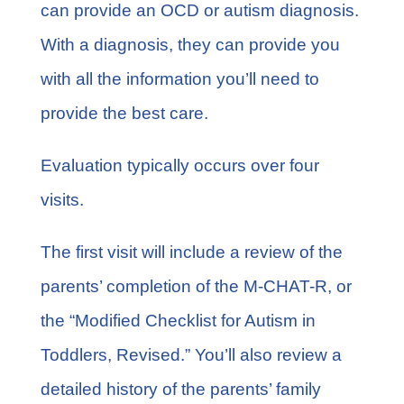
can provide an OCD or autism diagnosis.
With a diagnosis, they can provide you
with all the information you’ll need to
provide the best care.
Evaluation typically occurs over four
visits.
The first visit will include a review of the
parents’ completion of the M-CHAT-R, or
the “Modified Checklist for Autism in
Toddlers, Revised.” You’ll also review a
detailed history of the parents’ family