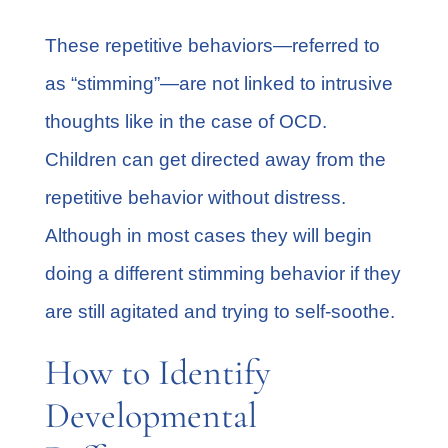
These repetitive behaviors—referred to
as
“stimming”
—are not linked to intrusive
thoughts like in the case of OCD.
Children can get directed away from the
repetitive behavior without distress.
Although in most cases they will begin
doing a different stimming behavior if they
are still agitated and trying to self-soothe.
How to Identify
Developmental