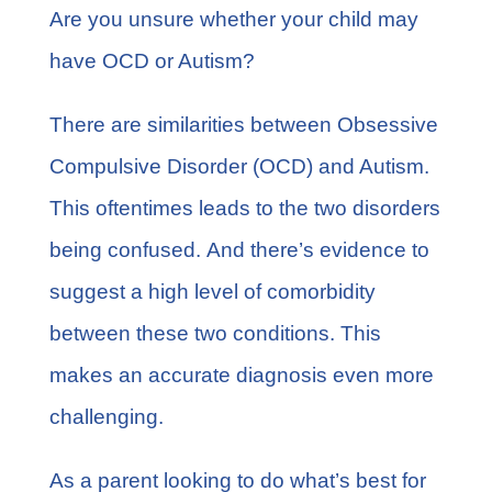
FAQs
Are you unsure whether your child may
have OCD or Autism?
Learn More
There are similarities between Obsessive
Contact
Compulsive Disorder (OCD) and Autism.
This oftentimes leads to the two disorders
being confused. And there’s evidence to
suggest a
high level of comorbidity
between these two conditions. This
makes an accurate diagnosis even more
challenging.
As a parent looking to do what’s best for