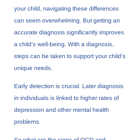
your child, navigating these differences
can seem overwhelming. But getting an
accurate diagnosis significantly improves
a child’s well-being. With a diagnosis,
steps can be taken to support your child’s
unique needs.
Early detection is crucial. Later diagnosis
in individuals is linked to
higher rates of
depression
and other mental health
problems.
So what are the signs of OCD and