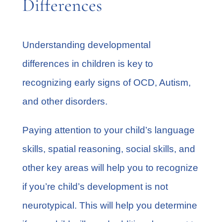
Differences
Understanding
developmental
differences
in children is key to
recognizing early signs of OCD, Autism,
and other disorders.
Paying attention to your child’s language
skills, spatial reasoning, social skills, and
other key areas will help you to recognize
if you’re child’s development is not
neurotypical. This will help you determine