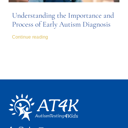
Understanding the Importance and
Process of Early Autism Diagnosis
Continue reading