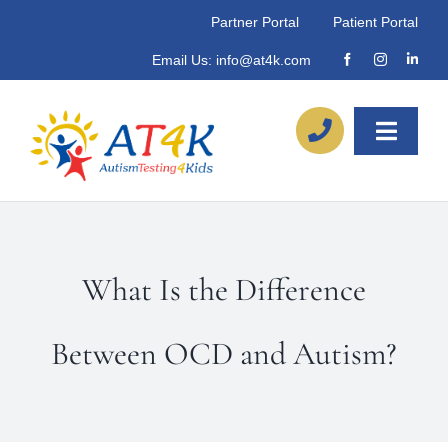
Skip
Partner Portal
Patient Portal
to
Email Us:
info@at4k.com
content
Toggle
Naviga
About
Our Process
What Is the Difference
Referrals
Between OCD and Autism?
Locations