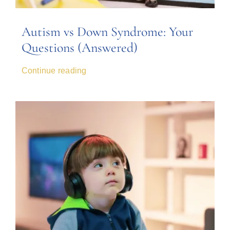
Autism vs Down Syndrome: Your
Questions (Answered)
Continue reading