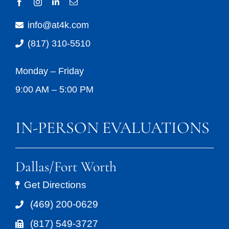
info@at4k.com
(817) 310-5510
Monday – Friday
9:00 AM – 5:00 PM
IN-PERSON EVALUATIONS
Dallas/Fort Worth
Get Directions
(469) 200-0629
(817) 549-3727