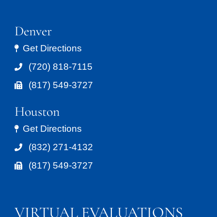
Denver
Get Directions
(720) 818-7115
(817) 549-3727
Houston
Get Directions
(832) 271-4132
(817) 549-3727
VIRTUAL EVALUATIONS